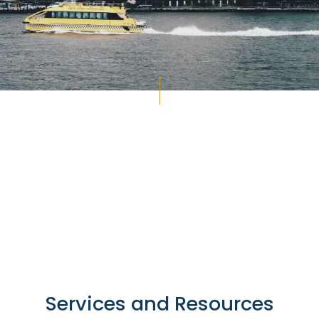
Services and Resources