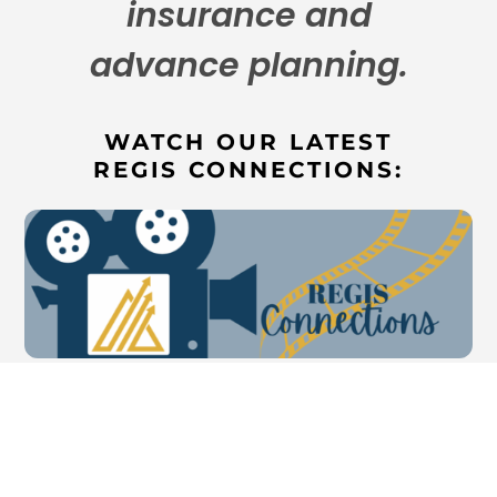
insurance and
advance planning.
WATCH OUR LATEST
REGIS CONNECTIONS: