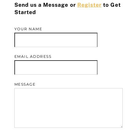
Send us a Message or
Register
to Get
Started
YOUR NAME
EMAIL ADDRESS
MESSAGE