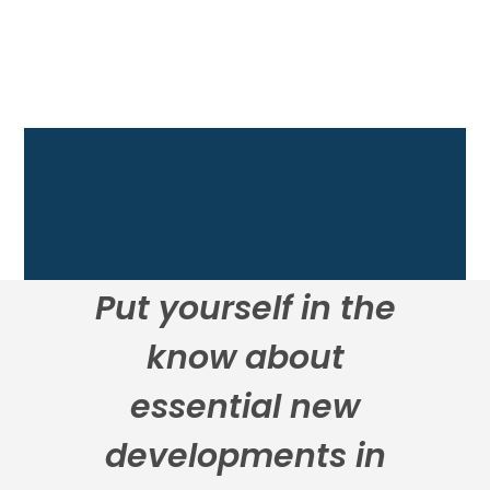
Put yourself in the
know about
essential new
developments in