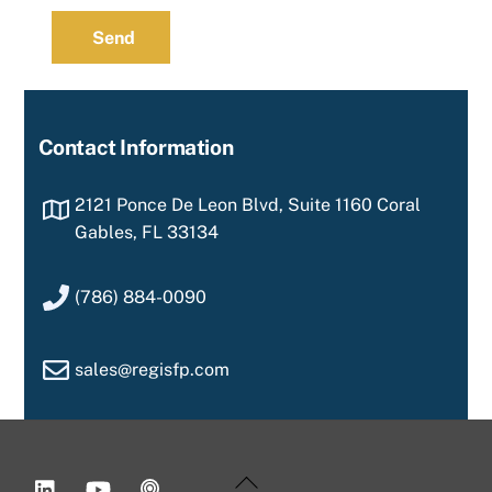
Send
Contact Information
2121 Ponce De Leon Blvd, Suite 1160 Coral
Gables, FL 33134
(786) 884-0090
sales@regisfp.com
LinkedIn
YouTube
Podcast
Back