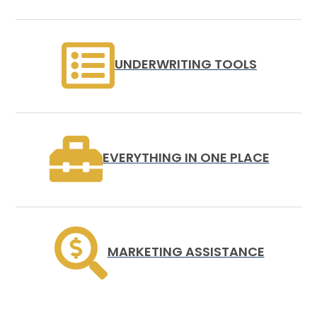
UNDERWRITING TOOLS
EVERYTHING IN ONE PLACE
MARKETING ASSISTANCE