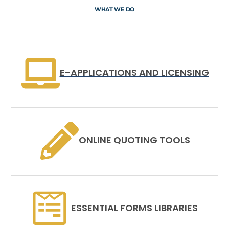
WHAT WE DO
E-APPLICATIONS AND LICENSING
ONLINE QUOTING TOOLS
ESSENTIAL FORMS LIBRARIES