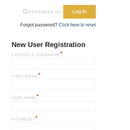
REMEMBER ME
Forgot password?
Click here to reset
New User Registration
*
CHOOSE A USERNAME
*
FIRST NAME
*
LAST NAME
*
ADDRESS 1