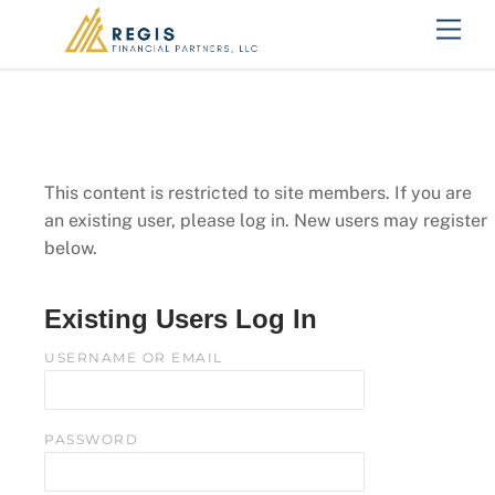
Skip
Men
to
content
This content is restricted to site members. If you are
an existing user, please log in. New users may register
below.
Existing Users Log In
USERNAME OR EMAIL
PASSWORD