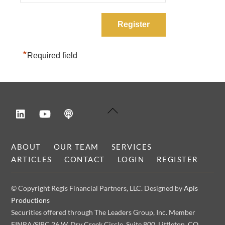
*
Required field
LinkedIn
YouTube
Podcast
Back
To
Top
ABOUT
OUR TEAM
SERVICES
ARTICLES
CONTACT
LOGIN
REGISTER
© Copyright Regis Financial Partners, LLC. Designed by
Apis
Productions
Securities offered through The Leaders Group, Inc. Member
FINRA/SIPC 26 W. Dry Creek Circle, Suite 800, Littleton, CO