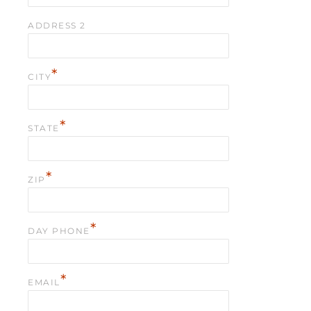
ADDRESS 2
*
CITY
*
STATE
*
ZIP
*
DAY PHONE
*
EMAIL