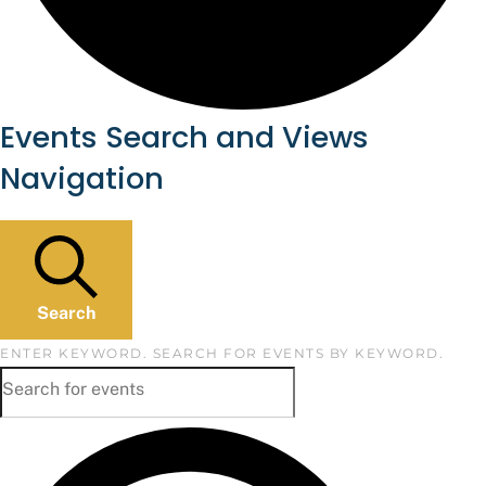
Events
Events Search and Views
Navigation
Search
ENTER KEYWORD. SEARCH FOR EVENTS BY KEYWORD.