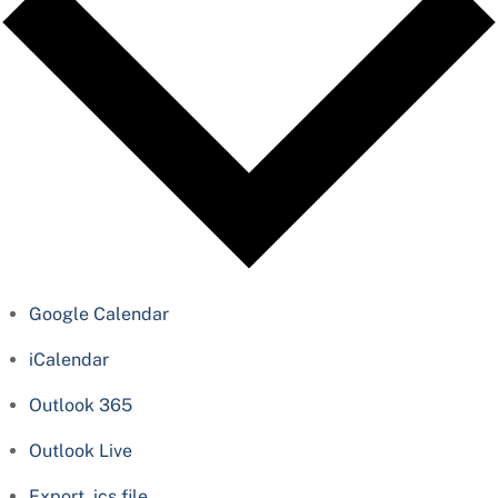
Google Calendar
iCalendar
Outlook 365
Outlook Live
Export .ics file