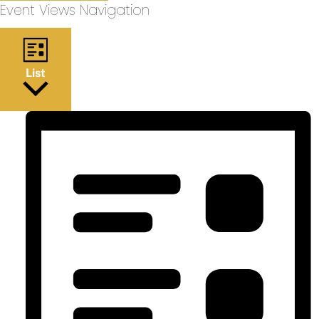
Event Views Navigation
List