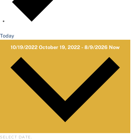
Today
10/19/2022
October 19, 2022
-
8/9/2026
Now
SELECT DATE.