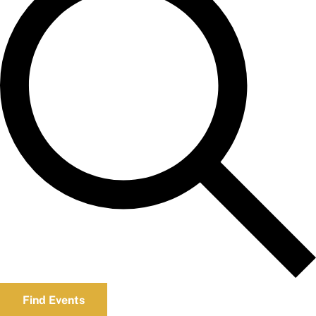
Find Events