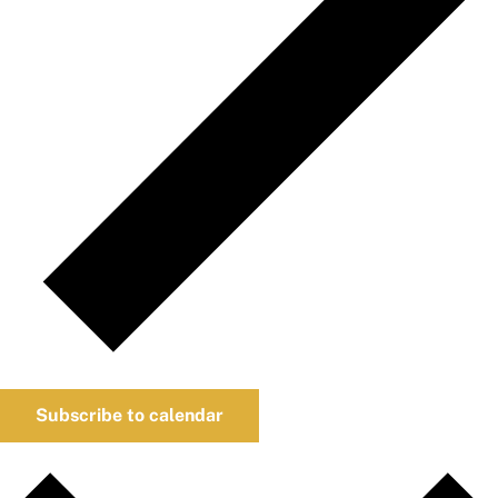
Subscribe to calendar