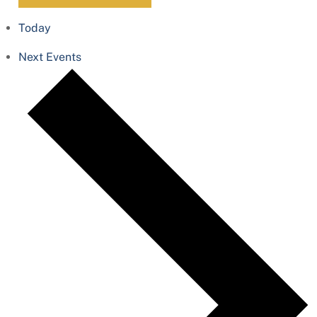
Today
Next
Events