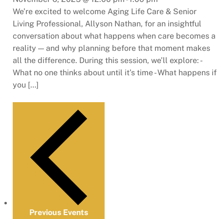
We’re excited to welcome Aging Life Care & Senior
Living Professional, Allyson Nathan, for an insightful
conversation about what happens when care becomes a
reality — and why planning before that moment makes
all the difference. During this session, we’ll explore: -
What no one thinks about until it’s time - What happens if
you […]
Previous
Events