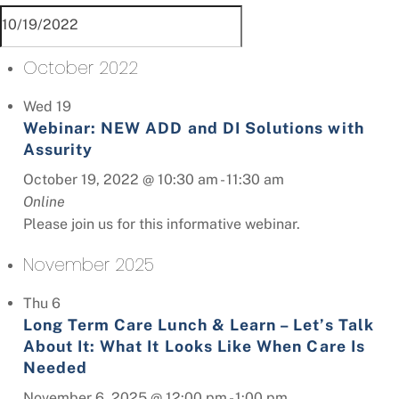
October 2022
Wed
19
Webinar: NEW ADD and DI Solutions with
Assurity
October 19, 2022 @ 10:30 am
-
11:30 am
Online
Please join us for this informative webinar.
November 2025
Thu
6
Long Term Care Lunch & Learn – Let’s Talk
About It: What It Looks Like When Care Is
Needed
November 6, 2025 @ 12:00 pm
-
1:00 pm