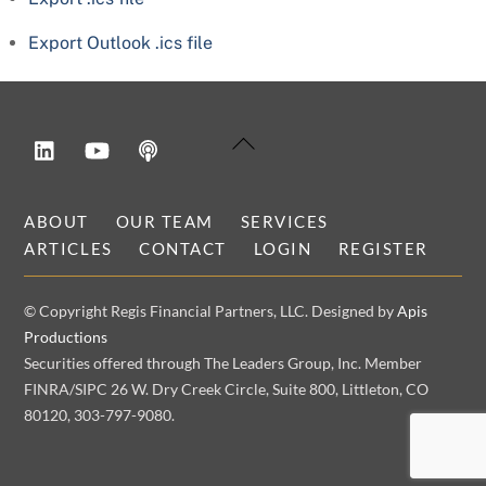
Export Outlook .ics file
LinkedIn
YouTube
Podcast
Back
To
Top
ABOUT
OUR TEAM
SERVICES
ARTICLES
CONTACT
LOGIN
REGISTER
© Copyright Regis Financial Partners, LLC. Designed by
Apis
Productions
Securities offered through The Leaders Group, Inc. Member
FINRA/SIPC 26 W. Dry Creek Circle, Suite 800, Littleton, CO
80120, 303-797-9080.