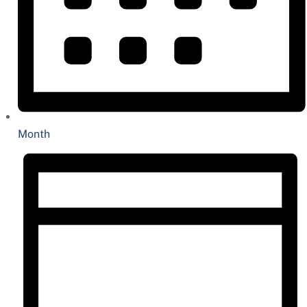
Month