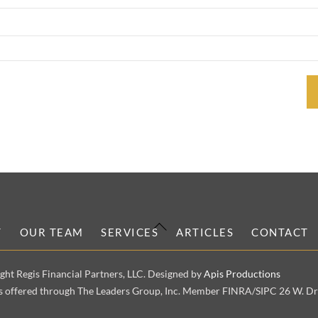
Back
T
OUR TEAM
SERVICES
ARTICLES
CONTACT
To
Top
ght Regis Financial Partners, LLC. Designed by
Apis Productions
es offered through The Leaders Group, Inc. Member FINRA/SIPC 26 W. Dry