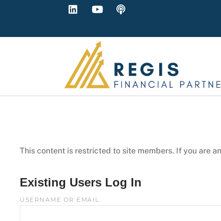
LinkedIn
YouTube
Podcast
Skip
to
content
This content is restricted to site members. If you are a
Existing Users Log In
USERNAME OR EMAIL