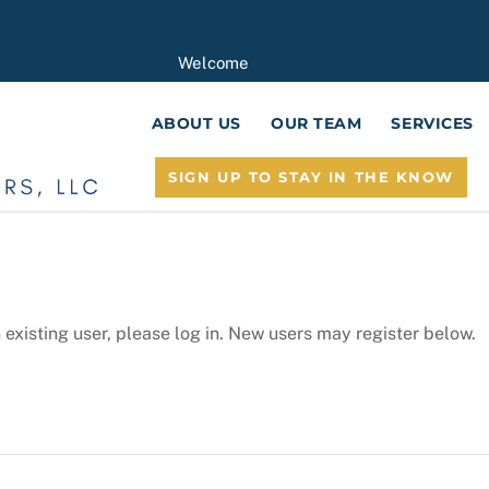
Welcome
ABOUT US
OUR TEAM
SERVICES
SIGN UP TO STAY IN THE KNOW
n existing user, please log in. New users may register below.