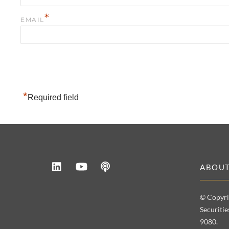
*
EMAIL
*
Required field
LinkedIn
YouTube
Podcast
ABOU
© Copyri
Securiti
9080.