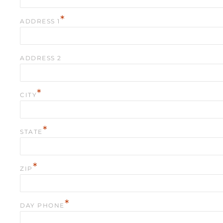
*
ADDRESS 1
ADDRESS 2
*
CITY
*
STATE
*
ZIP
*
DAY PHONE