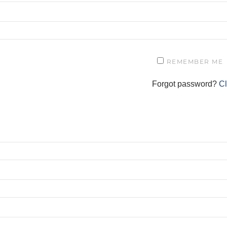
REMEMBER ME
Forgot password?
Cl