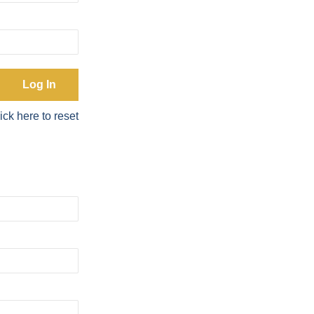
ick here to reset