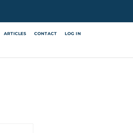
ARTICLES
CONTACT
LOG IN