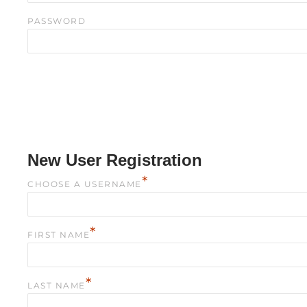
PASSWORD
New User Registration
*
CHOOSE A USERNAME
*
FIRST NAME
*
LAST NAME