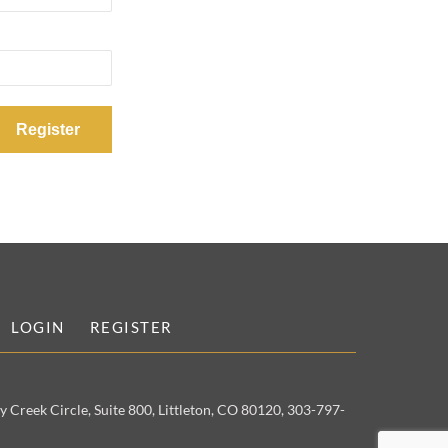
LOGIN
REGISTER
 Creek Circle, Suite 800, Littleton, CO 80120, 303-797-