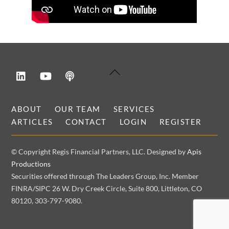
LinkedIn
YouTube
Podcast
Back
To
Top
ABOUT
OUR TEAM
SERVICES
ARTICLES
CONTACT
LOGIN
REGISTER
© Copyright Regis Financial Partners, LLC. Designed by
Apis
Productions
Securities offered through The Leaders Group, Inc. Member
FINRA/SIPC 26 W. Dry Creek Circle, Suite 800, Littleton, CO
80120, 303-797-9080.