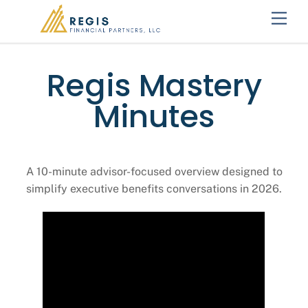
Skip
Men
to
content
Regis Mastery
Minutes
A 10-minute advisor-focused overview designed to
simplify executive benefits conversations in 2026.