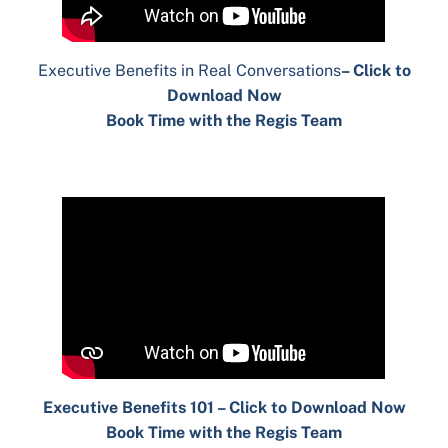
Executive Benefits in Real Conversations
– Click to
Download Now
Book Time with the Regis Team
Executive Benefits 101 – Click to Download Now
Book Time with the Regis Team