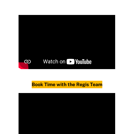
Book Time with the Regis Team