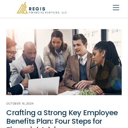
Skip
Men
to
content
OCTOBER 16, 2024
Crafting a Strong Key Employee
Benefits Plan: Four Steps for