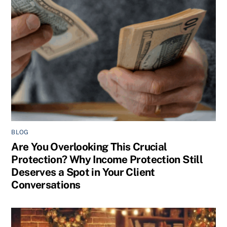
BLOG
Are You Overlooking This Crucial
Protection? Why Income Protection Still
Deserves a Spot in Your Client
Conversations