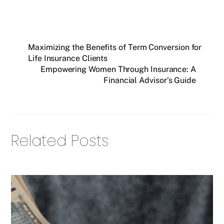
Maximizing the Benefits of Term Conversion for
Life Insurance Clients
Empowering Women Through Insurance: A
Financial Advisor’s Guide
Related Posts