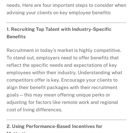
needs. Here are four important steps to consider when
advising your clients on key employee benefits:
1. Recruiting Top Talent with Industry-Specific
Benefits
Recruitment in today’s market is highly competitive.
To stand out, employers need to offer benefits that
reflect the specific needs and expectations of key
employees within their industry. Understanding what
competitors offer is key. Encourage your clients to
align their benefit packages with their recruitment
goals—this may mean offering unique perks or
adjusting for factors like remote work and regional
cost of living differences.
2. Using Performance-Based Incentives for