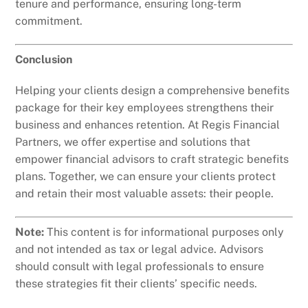
tenure and performance, ensuring long-term
commitment.
Conclusion
Helping your clients design a comprehensive benefits
package for their key employees strengthens their
business and enhances retention. At Regis Financial
Partners, we offer expertise and solutions that
empower financial advisors to craft strategic benefits
plans. Together, we can ensure your clients protect
and retain their most valuable assets: their people.
Note:
This content is for informational purposes only
and not intended as tax or legal advice. Advisors
should consult with legal professionals to ensure
these strategies fit their clients’ specific needs.