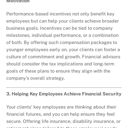
Motivation
Performance-based incentives not only benefit key
employees but can help your clients achieve broader
business goals. Incentives can be tied to company
milestones, individual performance, or a combination
of both. By offering such compensation packages to
younger employees early on, your clients can foster a
culture of commitment and growth. Financial advisors
should consider the tax implications and long-term
goals of these plans to ensure they align with the
company’s overall strategy.
3. Helping Key Employees Achieve Financial Security
Your clients’ key employees are thinking about their
financial futures, and you can help ensure they feel
secure. Offering life insurance, disability insurance, or