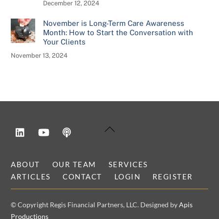
December 12, 2024
November is Long-Term Care Awareness
Month: How to Start the Conversation with
Your Clients
November 13, 2024
LinkedIn
YouTube
Podcast
Back
To
Top
ABOUT
OUR TEAM
SERVICES
ARTICLES
CONTACT
LOGIN
REGISTER
© Copyright Regis Financial Partners, LLC. Designed by
Apis
Productions