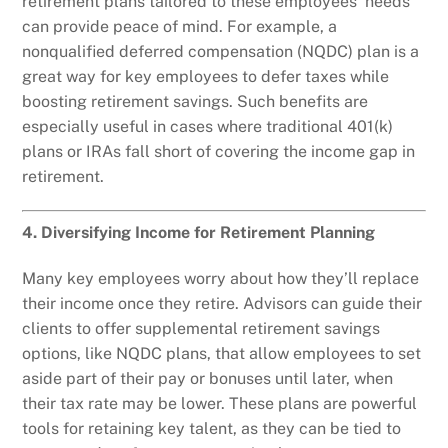
retirement plans tailored to these employees’ needs
can provide peace of mind. For example, a
nonqualified deferred compensation (NQDC) plan is a
great way for key employees to defer taxes while
boosting retirement savings. Such benefits are
especially useful in cases where traditional 401(k)
plans or IRAs fall short of covering the income gap in
retirement.
4. Diversifying Income for Retirement Planning
Many key employees worry about how they’ll replace
their income once they retire. Advisors can guide their
clients to offer supplemental retirement savings
options, like NQDC plans, that allow employees to set
aside part of their pay or bonuses until later, when
their tax rate may be lower. These plans are powerful
tools for retaining key talent, as they can be tied to