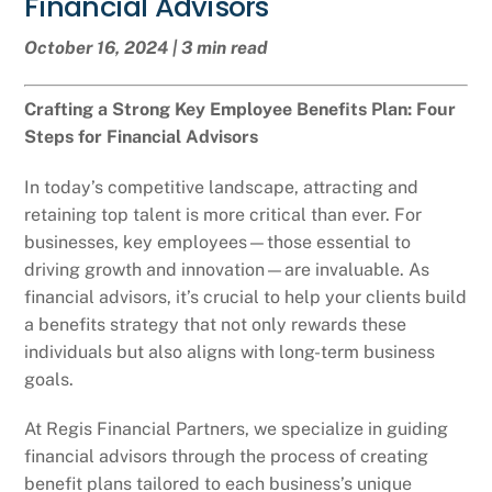
Financial Advisors
October 16, 2024 | 3 min read
Crafting a Strong Key Employee Benefits Plan: Four
Steps for Financial Advisors
In today’s competitive landscape, attracting and
retaining top talent is more critical than ever. For
businesses, key employees—those essential to
driving growth and innovation—are invaluable. As
financial advisors, it’s crucial to help your clients build
a benefits strategy that not only rewards these
individuals but also aligns with long-term business
goals.
At Regis Financial Partners, we specialize in guiding
financial advisors through the process of creating
benefit plans tailored to each business’s unique