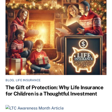
BLOG
,
LIFE INSURANCE
The Gift of Protection: Why Life Insurance
for Children is a Thoughtful Investment