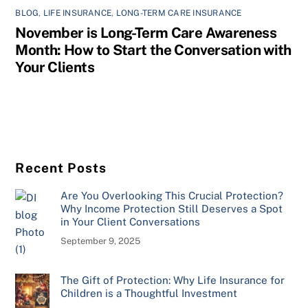
BLOG
,
LIFE INSURANCE
,
LONG-TERM CARE INSURANCE
November is Long-Term Care Awareness
Month: How to Start the Conversation with
Your Clients
Recent Posts
Are You Overlooking This Crucial Protection?
Why Income Protection Still Deserves a Spot
in Your Client Conversations
September 9, 2025
The Gift of Protection: Why Life Insurance for
Children is a Thoughtful Investment