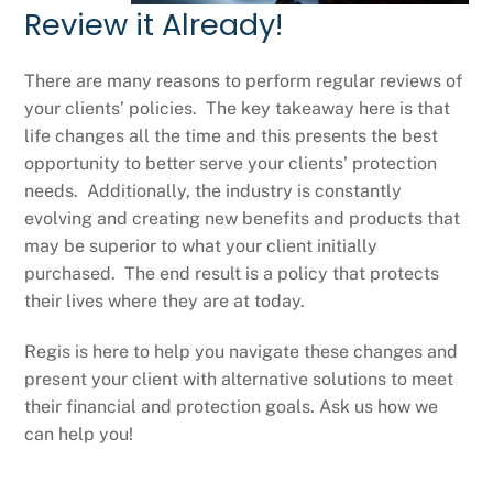
Review it Already!
There are many reasons to perform regular reviews of
your clients’ policies. The key takeaway here is that
life changes all the time and this presents the best
opportunity to better serve your clients’ protection
needs. Additionally, the industry is constantly
evolving and creating new benefits and products that
may be superior to what your client initially
purchased. The end result is a policy that protects
their lives where they are at today.
Regis is here to help you navigate these changes and
present your client with alternative solutions to meet
their financial and protection goals. Ask us how we
can help you!