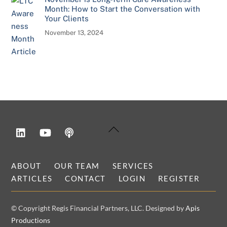
Month: How to Start the Conversation with
Your Clients
November 13, 2024
LinkedIn
YouTube
Podcast
Back
To
Top
ABOUT
OUR TEAM
SERVICES
ARTICLES
CONTACT
LOGIN
REGISTER
© Copyright Regis Financial Partners, LLC. Designed by
Apis
Productions