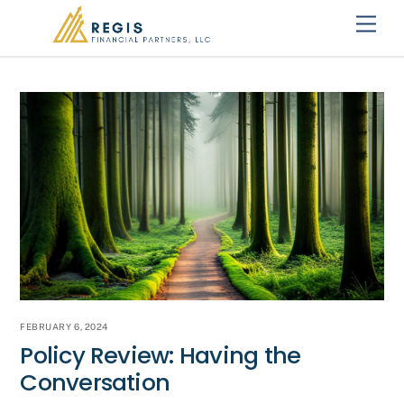
Skip
Men
to
content
FEBRUARY 6, 2024
Policy Review: Having the
Conversation