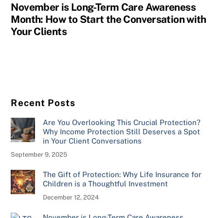
November is Long-Term Care Awareness
Month: How to Start the Conversation with
Your Clients
Recent Posts
Are You Overlooking This Crucial Protection?
Why Income Protection Still Deserves a Spot
in Your Client Conversations
September 9, 2025
The Gift of Protection: Why Life Insurance for
Children is a Thoughtful Investment
December 12, 2024
November is Long-Term Care Awareness