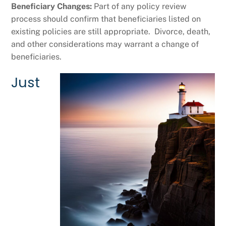
Beneficiary Changes:
Part of any policy review
process should confirm that beneficiaries listed on
existing policies are still appropriate. Divorce, death,
and other considerations may warrant a change of
beneficiaries.
Just