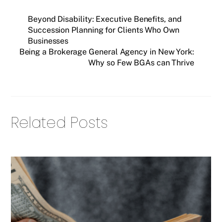
Beyond Disability: Executive Benefits, and
Succession Planning for Clients Who Own
Businesses
Being a Brokerage General Agency in New York:
Why so Few BGAs can Thrive
Related Posts