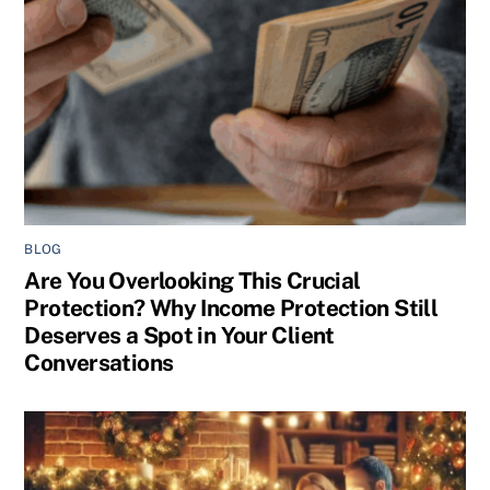
BLOG
Are You Overlooking This Crucial
Protection? Why Income Protection Still
Deserves a Spot in Your Client
Conversations