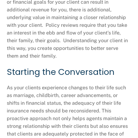
or financial goals for your client can result in
additional revenue for you, there is additional,
underlying value in maintaining a closer relationship
with your client. Policy reviews require that you take
an interest in the ebb and flow of your client’s life,
their family, their goals. Understanding your client in
this way, you create opportunities to better serve
them and their family.
Starting the Conversation
As your clients experience changes to their life such
as marriage, childbirth, career advancements, or
shifts in financial status, the adequacy of their life
insurance needs should be reconsidered. This
proactive approach not only helps agents maintain a
strong relationship with their clients but also ensures
that clients are adequately protected in the face of