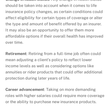
should be taken into account when it comes to life
insurance policy changes, as certain conditions could
affect eligibility for certain types of coverage or alter
the type and amount of benefit offered by an insurer.
It may also be an opportunity to offer them more
affordable options if their overall health has improved
over time.
Retirement
: Retiring from a full-time job often could
mean adjusting a client’s policy to reflect lower
income levels as well as considering options like
annuities or rider products that could offer additional
protection during later years of life.
Career advancement
: Taking on more demanding
roles with higher salaries could require more coverage
or the ability to purchase new insurance products.