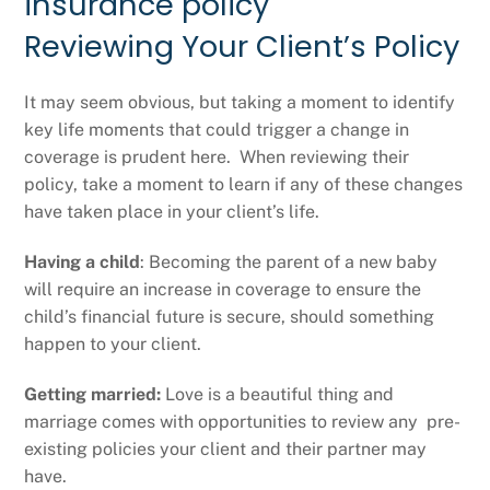
Reviewing Your Client’s Policy
It may seem obvious, but taking a moment to identify
key life moments that could trigger a change in
coverage is prudent here. When reviewing their
policy, take a moment to learn if any of these changes
have taken place in your client’s life.
Having a child
: Becoming the parent of a new baby
will require an increase in coverage to ensure the
child’s financial future is secure, should something
happen to your client.
Getting married:
Love is a beautiful thing and
marriage comes with opportunities to review any pre-
existing policies your client and their partner may
have.