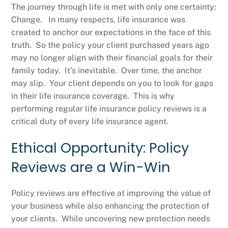
The journey through life is met with only one certainty:
Change. In many respects, life insurance was
created to anchor our expectations in the face of this
truth. So the policy your client purchased years ago
may no longer align with their financial goals for their
family today. It’s inevitable. Over time, the anchor
may slip. Your client depends on you to look for gaps
in their life insurance coverage. This is why
performing regular life insurance policy reviews is a
critical duty of every life insurance agent.
Ethical Opportunity: Policy
Reviews are a Win-Win
Policy reviews are effective at improving the value of
your business while also enhancing the protection of
your clients. While uncovering new protection needs