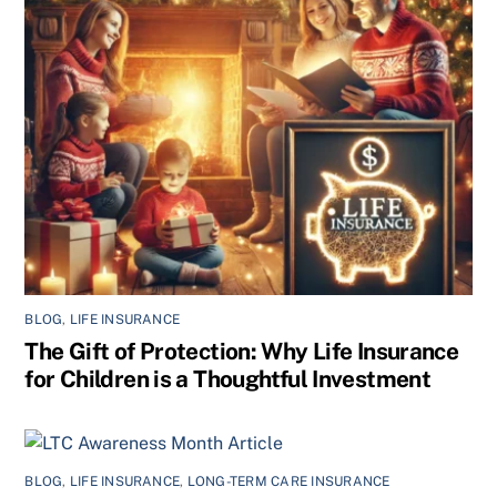
BLOG
,
LIFE INSURANCE
The Gift of Protection: Why Life Insurance
for Children is a Thoughtful Investment
BLOG
,
LIFE INSURANCE
,
LONG-TERM CARE INSURANCE