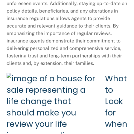
unforeseen events. Additionally, staying up-to-date on
policy details, beneficiaries, and any alterations in
insurance regulations allows agents to provide
accurate and relevant guidance to their clients. By
emphasizing the importance of regular reviews,
insurance agents demonstrate their commitment to
delivering personalized and comprehensive service,
fostering trust and long-term partnerships with their
clients and, by extension, their families.
What
to
Look
for
when