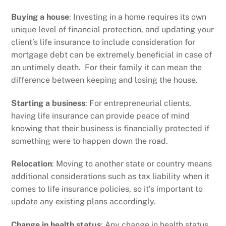
Buying a house
: Investing in a home requires its own
unique level of financial protection, and updating your
client’s life insurance to include consideration for
mortgage debt can be extremely beneficial in case of
an untimely death. For their family it can mean the
difference between keeping and losing the house.
Starting a business
: For entrepreneurial clients,
having life insurance can provide peace of mind
knowing that their business is financially protected if
something were to happen down the road.
Relocation
: Moving to another state or country means
additional considerations such as tax liability when it
comes to life insurance policies, so it’s important to
update any existing plans accordingly.
Change in health status
: Any change in health status